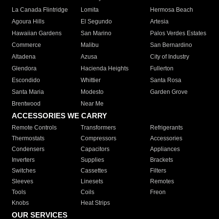
La Canada Flintridge
Lomita
Hermosa Beach
Agoura Hills
El Segundo
Artesia
Hawaiian Gardens
San Marino
Palos Verdes Estates
Commerce
Malibu
San Bernardino
Altadena
Azusa
City of Industry
Glendora
Hacienda Heights
Fullerton
Escondido
Whittier
Santa Rosa
Santa Maria
Modesto
Garden Grove
Brentwood
Near Me
ACCESSORIES WE CARRY
Remote Controls
Transformers
Refrigerants
Thermostats
Compressors
Accessories
Condensers
Capacitors
Appliances
Inverters
Supplies
Brackets
Switches
Cassettes
Filters
Sleeves
Linesets
Remotes
Tools
Coils
Freon
Knobs
Heat Strips
OUR SERVICES