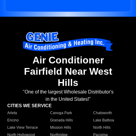
Air Conditioner
Fairfield Near West
Hills
"One of the largest Wholesale Distributor's
in the United States!"
CITIES WE SERVICE
Arleta
Canoga Park
Chatsworth
Encino
Granada Hills
Lake Balboa
Lake View Terrace
Mission Hills
North Hills
North Hollywood
Northridge
Pacoima