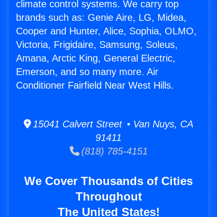
climate control systems. We carry top
brands such as: Genie Aire, LG, Midea,
Cooper and Hunter, Alice, Sophia, OLMO,
Victoria, Frigidaire, Samsung, Soleus,
Amana, Arctic King, General Electric,
Emerson, and so many more. Air
Conditioner Fairfield Near West Hills.
15041 Calvert Street • Van Nuys, CA
91411
(818) 785-4151
We Cover Thousands of Cities
Throughout
The United States!