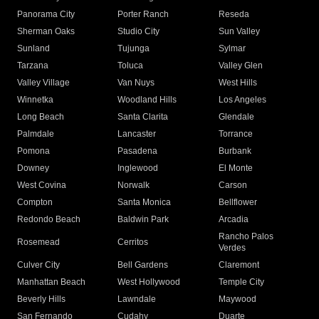
Panorama City
Porter Ranch
Reseda
Sherman Oaks
Studio City
Sun Valley
Sunland
Tujunga
Sylmar
Tarzana
Toluca
Valley Glen
Valley Village
Van Nuys
West Hills
Winnetka
Woodland Hills
Los Angeles
Long Beach
Santa Clarita
Glendale
Palmdale
Lancaster
Torrance
Pomona
Pasadena
Burbank
Downey
Inglewood
El Monte
West Covina
Norwalk
Carson
Compton
Santa Monica
Bellflower
Redondo Beach
Baldwin Park
Arcadia
Rancho Palos
Rosemead
Cerritos
Verdes
Culver City
Bell Gardens
Claremont
Manhattan Beach
West Hollywood
Temple City
Beverly Hills
Lawndale
Maywood
San Fernando
Cudahy
Duarte