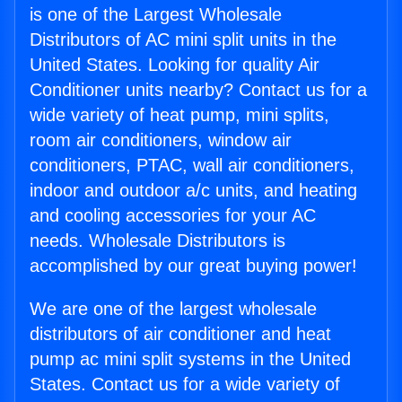
is one of the Largest Wholesale
Distributors of AC mini split units in the
United States. Looking for quality Air
Conditioner units nearby? Contact us for a
wide variety of heat pump, mini splits,
room air conditioners, window air
conditioners, PTAC, wall air conditioners,
indoor and outdoor a/c units, and heating
and cooling accessories for your AC
needs. Wholesale Distributors is
accomplished by our great buying power!
We are one of the largest wholesale
distributors of air conditioner and heat
pump ac mini split systems in the United
States. Contact us for a wide variety of