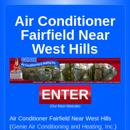
Air Conditioner
Fairfield Near
West Hills
ENTER
(Our Main Website)
Air Conditioner Fairfield Near West Hills
(
Genie Air Conditioning and Heating, Inc.
)