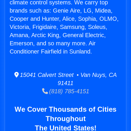
climate control systems. We carry top
brands such as: Genie Aire, LG, Midea,
Cooper and Hunter, Alice, Sophia, OLMO,
Victoria, Frigidaire, Samsung, Soleus,
Amana, Arctic King, General Electric,
Emerson, and so many more. Air
Conditioner Fairfield in Sunland.
15041 Calvert Street • Van Nuys, CA
91411
(818) 785-4151
We Cover Thousands of Cities
Throughout
The United States!