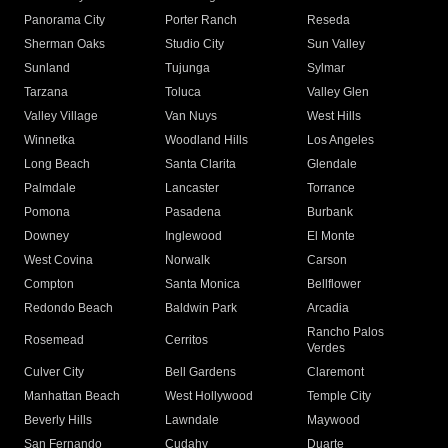
Panorama City
Porter Ranch
Reseda
Sherman Oaks
Studio City
Sun Valley
Sunland
Tujunga
Sylmar
Tarzana
Toluca
Valley Glen
Valley Village
Van Nuys
West Hills
Winnetka
Woodland Hills
Los Angeles
Long Beach
Santa Clarita
Glendale
Palmdale
Lancaster
Torrance
Pomona
Pasadena
Burbank
Downey
Inglewood
El Monte
West Covina
Norwalk
Carson
Compton
Santa Monica
Bellflower
Redondo Beach
Baldwin Park
Arcadia
Rancho Palos
Rosemead
Cerritos
Verdes
Culver City
Bell Gardens
Claremont
Manhattan Beach
West Hollywood
Temple City
Beverly Hills
Lawndale
Maywood
San Fernando
Cudahy
Duarte