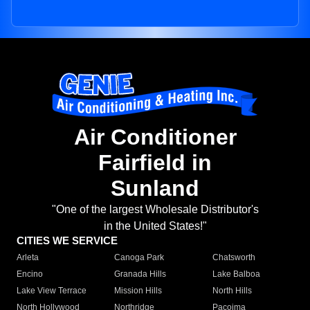
Air Conditioner
Fairfield in
Sunland
"One of the largest Wholesale Distributor's
in the United States!"
CITIES WE SERVICE
Arleta
Canoga Park
Chatsworth
Encino
Granada Hills
Lake Balboa
Lake View Terrace
Mission Hills
North Hills
North Hollywood
Northridge
Pacoima