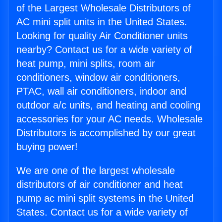
of the Largest Wholesale Distributors of
AC mini split units in the United States.
Looking for quality Air Conditioner units
nearby? Contact us for a wide variety of
heat pump, mini splits, room air
conditioners, window air conditioners,
PTAC, wall air conditioners, indoor and
outdoor a/c units, and heating and cooling
accessories for your AC needs. Wholesale
Distributors is accomplished by our great
buying power!
We are one of the largest wholesale
distributors of air conditioner and heat
pump ac mini split systems in the United
States. Contact us for a wide variety of