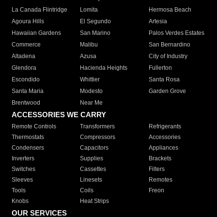
La Canada Flintridge
Lomita
Hermosa Beach
Agoura Hills
El Segundo
Artesia
Hawaiian Gardens
San Marino
Palos Verdes Estates
Commerce
Malibu
San Bernardino
Altadena
Azusa
City of Industry
Glendora
Hacienda Heights
Fullerton
Escondido
Whittier
Santa Rosa
Santa Maria
Modesto
Garden Grove
Brentwood
Near Me
ACCESSORIES WE CARRY
Remote Controls
Transformers
Refrigerants
Thermostats
Compressors
Accessories
Condensers
Capacitors
Appliances
Inverters
Supplies
Brackets
Switches
Cassettes
Filters
Sleeves
Linesets
Remotes
Tools
Coils
Freon
Knobs
Heat Strips
OUR SERVICES