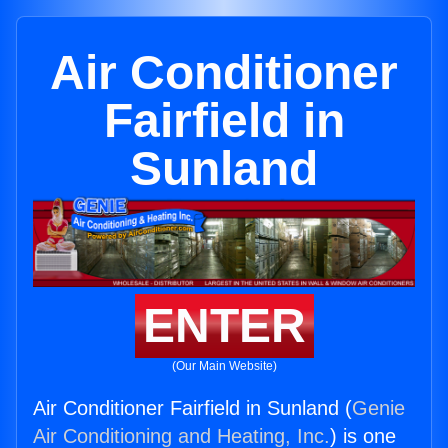
Air Conditioner
Fairfield in
Sunland
ENTER
(Our Main Website)
Air Conditioner Fairfield in Sunland (
Genie
Air Conditioning and Heating, Inc.
) is one