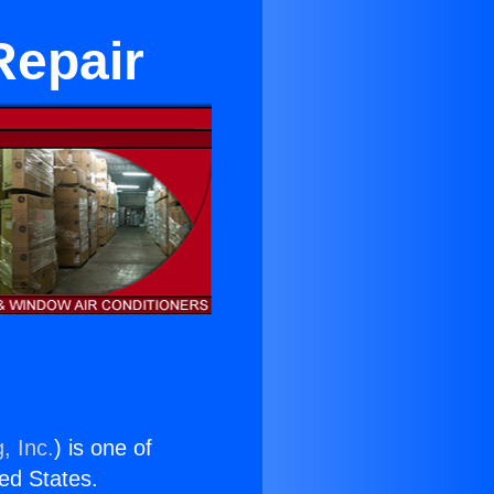
Repair
, Inc.
) is one of
ted States.