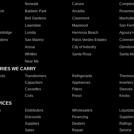
Norwalk
Carson
Compto
ach
Baldwin Park
Arcadia
Roseme
Bell Gardens
Claremont
Manhatt
Lawndale
Maywood
San Fer
ntridge
Lomita
Hermosa Beach
Agoura H
rdens
San Marino
Palos Verdes Estates
Commer
Azusa
City of Industry
Glendor
Whittier
Santa Rosa
Santa Ma
Near Me
RIES WE CARRY
ols
Transformers
Refrigerants
Thermost
Capacitors
Appliances
Inverters
Cassettes
Filters
Sleeves
Coils
Freon
Knobs
VICES
s
Distributors
Wholesalers
Liquidat
Discounts
Financing
Supplier
Supplies
Dealers
Ratings
Sales
Repair
Service