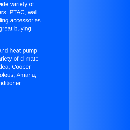
ide variety of
ers, PTAC, wall
ling accessories
great buying
r and heat pump
riety of climate
idea, Cooper
Soleus, Amana,
ditioner