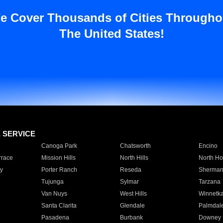
e Cover Thousands of Cities Througho
The United States!
E SERVICE
Canoga Park
Chatsworth
Encino
rrace
Mission Hills
North Hills
North Ho
y
Porter Ranch
Reseda
Sherman
Tujunga
Sylmar
Tarzana
Van Nuys
West Hills
Winnetk
Santa Clarita
Glendale
Palmdal
Pasadena
Burbank
Downey