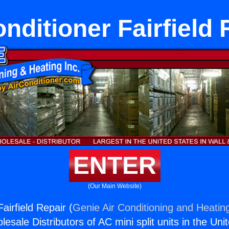
onditioner Fairfield 
ENTER
(Our Main Website)
Fairfield Repair (
Genie Air Conditioning and Heating
esale Distributors of AC mini split units in the Uni