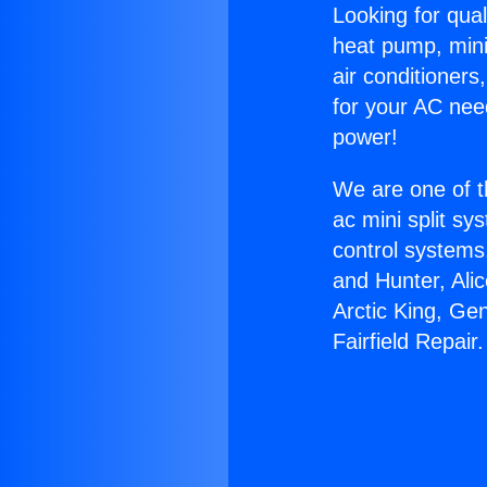
Looking for qual
heat pump, mini 
air conditioners
for your AC nee
power!
We are one of t
ac mini split sy
control systems
and Hunter, Ali
Arctic King, Ge
Fairfield Repair.