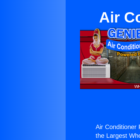
Air C
Air Conditioner 
the Largest Whol