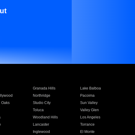
ut
Granada Hills
Lake Balboa
llywood
Northridge
Pacoima
 Oaks
Studio City
Sun Valley
Toluca
Valley Glen
a
Woodland Hills
Los Angeles
e
Lancaster
Torrance
Inglewood
El Monte