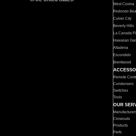
West Covina
Redondo Be
Culver City
Beverly Hills
La Canada Fli
Hawaiian Ga
Altadena
Escondido
Brentwood
ACCESSO
Remote Contr
Condensers
Switches
Tools
OUR SER
Manufacturer
Closeouts
Products
Parts