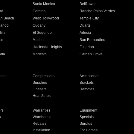
n
Santa Monica
Bellflower
ad
Cerritos
Rancho Palos Verdes
an Beach
West Hollywood
Temple City
nando
Cudahy
Duarte
ills
El Segundo
Artesia
ce
Malibu
San Bernardino
a
Hacienda Heights
Fullerton
ria
Modesto
Garden Grove
ats
Compressors
Accessories
Supplies
Brackets
Linesets
Remotes
Heat Strips
ors
Warranties
Equipment
s
Warehouse
Specials
Rebates
Surplus
Installation
For Homes