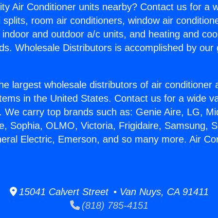
ity Air Conditioner units nearby? Contact us for a w
splits, room air conditioners, window air condition
, indoor and outdoor a/c units, and heating and coo
ds. Wholesale Distributors is accomplished by our 
he largest wholesale distributors of air conditione
stems in the United States. Contact us for a wide va
. We carry top brands such as: Genie Aire, LG, M
ce, Sophia, OLMO, Victoria, Frigidaire, Samsung, 
neral Electric, Emerson, and so many more. Air Con
15041 Calvert Street • Van Nuys, CA 91411
(818) 785-4151