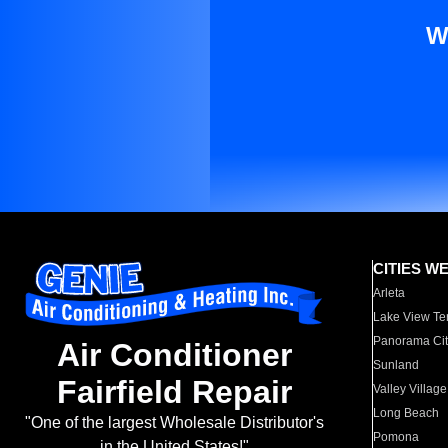
W
CITIES W
Arleta
Lake View Te
Panorama Cit
Air Conditioner
Sunland
Fairfield Repair
Valley Village
Long Beach
"One of the largest Wholesale Distributor's
Pomona
in the United States!"