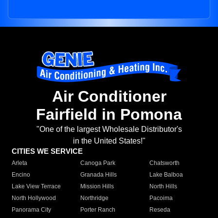
Air Conditioner
Fairfield in Pomona
"One of the largest Wholesale Distributor's
in the United States!"
CITIES WE SERVICE
Arleta
Canoga Park
Chatsworth
Encino
Granada Hills
Lake Balboa
Lake View Terrace
Mission Hills
North Hills
North Hollywood
Northridge
Pacoima
Panorama City
Porter Ranch
Reseda