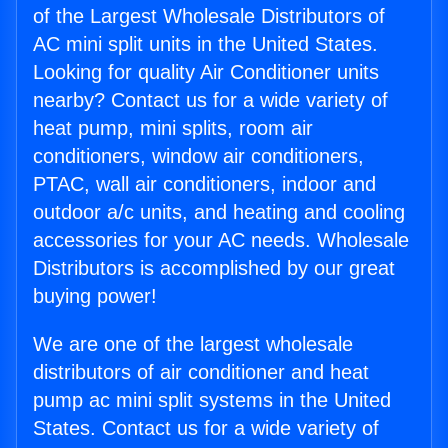
of the Largest Wholesale Distributors of
AC mini split units in the United States.
Looking for quality Air Conditioner units
nearby? Contact us for a wide variety of
heat pump, mini splits, room air
conditioners, window air conditioners,
PTAC, wall air conditioners, indoor and
outdoor a/c units, and heating and cooling
accessories for your AC needs. Wholesale
Distributors is accomplished by our great
buying power!
We are one of the largest wholesale
distributors of air conditioner and heat
pump ac mini split systems in the United
States. Contact us for a wide variety of