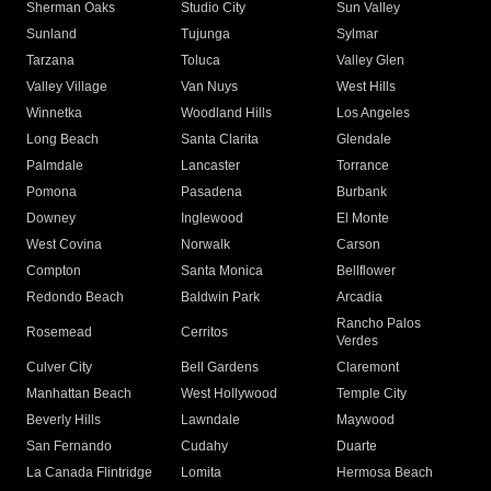
Sherman Oaks
Studio City
Sun Valley
Sunland
Tujunga
Sylmar
Tarzana
Toluca
Valley Glen
Valley Village
Van Nuys
West Hills
Winnetka
Woodland Hills
Los Angeles
Long Beach
Santa Clarita
Glendale
Palmdale
Lancaster
Torrance
Pomona
Pasadena
Burbank
Downey
Inglewood
El Monte
West Covina
Norwalk
Carson
Compton
Santa Monica
Bellflower
Redondo Beach
Baldwin Park
Arcadia
Rancho Palos
Rosemead
Cerritos
Verdes
Culver City
Bell Gardens
Claremont
Manhattan Beach
West Hollywood
Temple City
Beverly Hills
Lawndale
Maywood
San Fernando
Cudahy
Duarte
La Canada Flintridge
Lomita
Hermosa Beach