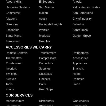
Agoura Hills
El Segundo
Artesia
Hawaiian Gardens
San Marino
Palos Verdes Estates
Commerce
Malibu
San Bernardino
Altadena
Azusa
City of Industry
Glendora
Hacienda Heights
Fullerton
Escondido
Whittier
Santa Rosa
Santa Maria
Modesto
Garden Grove
Brentwood
Near Me
ACCESSORIES WE CARRY
Remote Controls
Transformers
Refrigerants
Thermostats
Compressors
Accessories
Condensers
Capacitors
Appliances
Inverters
Supplies
Brackets
Switches
Cassettes
Filters
Sleeves
Linesets
Remotes
Tools
Coils
Freon
Knobs
Heat Strips
OUR SERVICES
Manufacturers
Distributors
Wholesalers