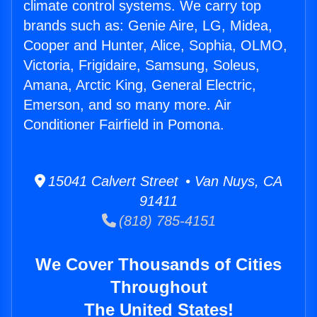
climate control systems. We carry top
brands such as: Genie Aire, LG, Midea,
Cooper and Hunter, Alice, Sophia, OLMO,
Victoria, Frigidaire, Samsung, Soleus,
Amana, Arctic King, General Electric,
Emerson, and so many more. Air
Conditioner Fairfield in Pomona.
15041 Calvert Street • Van Nuys, CA
91411
(818) 785-4151
We Cover Thousands of Cities
Throughout
The United States!