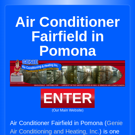
Air Conditioner
Fairfield in
Pomona
ENTER
(Our Main Website)
Air Conditioner Fairfield in Pomona (
Genie
Air Conditioning and Heating, Inc.
) is one