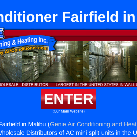
ditioner Fairfield i
ENTER
(Our Main Website)
airfield in Malibu (
Genie Air Conditioning and Heati
holesale Distributors of AC mini split units in the 