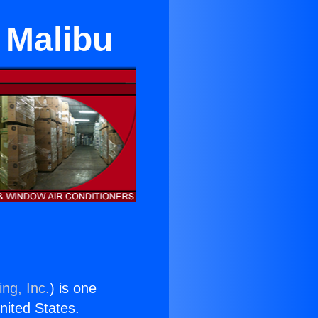
n Malibu
ng, Inc.
) is one
United States.