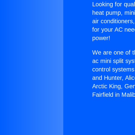
Looking for qual
heat pump, mini 
air conditioners
for your AC nee
power!
We are one of t
ac mini split sy
control systems
and Hunter, Ali
Arctic King, Ge
Fairfield in Mali