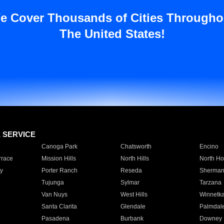
e Cover Thousands of Cities Througho
The United States!
E SERVICE
Canoga Park
Chatsworth
Encino
rrace
Mission Hills
North Hills
North Ho
y
Porter Ranch
Reseda
Sherman
Tujunga
Sylmar
Tarzana
Van Nuys
West Hills
Winnetk
Santa Clarita
Glendale
Palmdal
Pasadena
Burbank
Downey