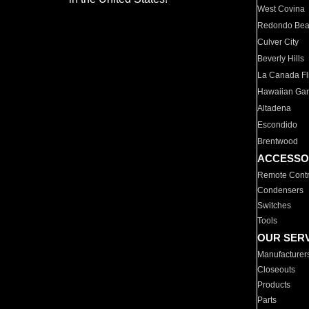
West Covina
Redondo Be
Culver City
Beverly Hills
La Canada Fli
Hawaiian Ga
Altadena
Escondido
Brentwood
ACCESSO
Remote Contr
Condensers
Switches
Tools
OUR SER
Manufacturer
Closeouts
Products
Parts