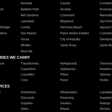
Norwalk
Carson
Compto
ach
Baldwin Park
Arcadia
Roseme
Bell Gardens
Claremont
Manhatt
Lawndale
Maywood
San Fer
ntridge
Lomita
Hermosa Beach
Agoura H
rdens
San Marino
Palos Verdes Estates
Commer
Azusa
City of Industry
Glendor
Whittier
Santa Rosa
Santa Ma
Near Me
RIES WE CARRY
ols
Transformers
Refrigerants
Thermost
Capacitors
Appliances
Inverters
Cassettes
Filters
Sleeves
Coils
Freon
Knobs
VICES
s
Distributors
Wholesalers
Liquidat
Discounts
Financing
Supplier
Supplies
Dealers
Ratings
Sales
Repair
Service