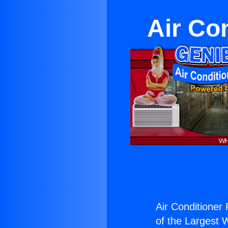
Air Con
Air Conditioner F
of the Largest W