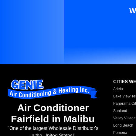
W
CITIES W
Arleta
Lake View Te
Panorama Cit
Air Conditioner
Sunland
Fairfield in Malibu
Valley Village
Long Beach
"One of the largest Wholesale Distributor's
Pomona
in the United States!"