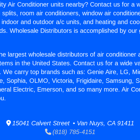
ity Air Conditioner units nearby? Contact us for a w
splits, room air conditioners, window air condition
, indoor and outdoor a/c units, and heating and coo
ds. Wholesale Distributors is accomplished by our 
he largest wholesale distributors of air conditione
stems in the United States. Contact us for a wide va
. We carry top brands such as: Genie Aire, LG, M
ce, Sophia, OLMO, Victoria, Frigidaire, Samsung, 
neral Electric, Emerson, and so many more. Air Con
bu.
15041 Calvert Street • Van Nuys, CA 91411
(818) 785-4151