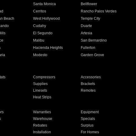
n
Santa Monica
Bellflower
ad
Cerritos
Rancho Palos Verdes
an Beach
West Hollywood
Temple City
nando
Cudahy
Duarte
ills
El Segundo
Artesia
ce
Malibu
San Bernardino
a
Hacienda Heights
Fullerton
ria
Modesto
Garden Grove
ats
Compressors
Accessories
Supplies
Brackets
Linesets
Remotes
Heat Strips
ors
Warranties
Equipment
s
Warehouse
Specials
Rebates
Surplus
Installation
For Homes