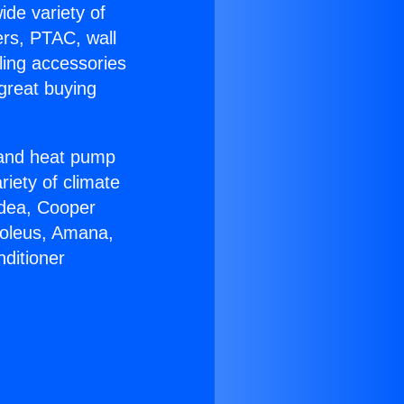
ide variety of
ers, PTAC, wall
ling accessories
great buying
r and heat pump
riety of climate
idea, Cooper
Soleus, Amana,
ditioner