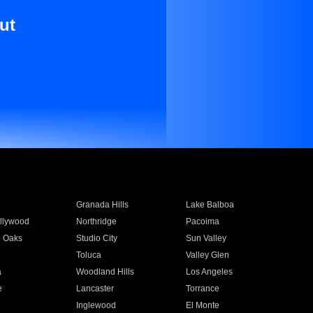
ut
Granada Hills
Lake Balboa
llywood
Northridge
Pacoima
 Oaks
Studio City
Sun Valley
Toluca
Valley Glen
a
Woodland Hills
Los Angeles
e
Lancaster
Torrance
Inglewood
El Monte