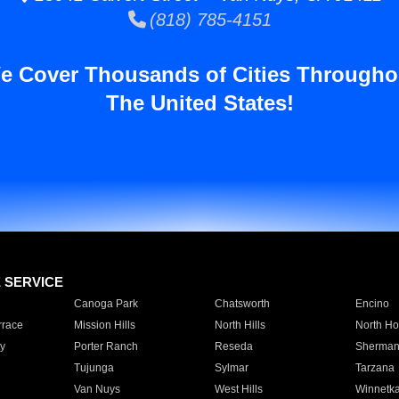
(818) 785-4151
e Cover Thousands of Cities Througho
The United States!
E SERVICE
Canoga Park
Chatsworth
Encino
rrace
Mission Hills
North Hills
North Ho
y
Porter Ranch
Reseda
Sherman
Tujunga
Sylmar
Tarzana
Van Nuys
West Hills
Winnetk