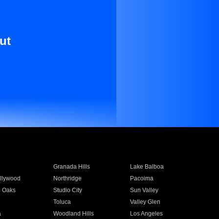
ut
Granada Hills
Lake Balboa
llywood
Northridge
Pacoima
 Oaks
Studio City
Sun Valley
Toluca
Valley Glen
a
Woodland Hills
Los Angeles