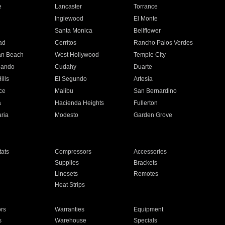
e
Lancaster
Torrance
Inglewood
El Monte
n
Santa Monica
Bellflower
ad
Cerritos
Rancho Palos Verdes
an Beach
West Hollywood
Temple City
nando
Cudahy
Duarte
ills
El Segundo
Artesia
ce
Malibu
San Bernardino
a
Hacienda Heights
Fullerton
ria
Modesto
Garden Grove
ats
Compressors
Accessories
Supplies
Brackets
Linesets
Remotes
Heat Strips
ors
Warranties
Equipment
s
Warehouse
Specials