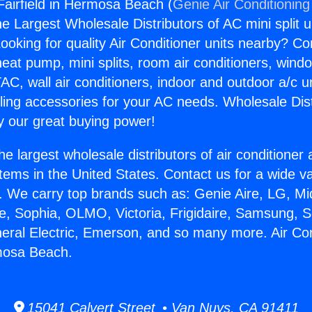
 Fairfield in Hermosa Beach (
Genie Air Conditioning
the Largest Wholesale Distributors of AC mini split u
ooking for quality Air Conditioner units nearby? Co
heat pump, mini splits, room air conditioners, windo
AC, wall air conditioners, indoor and outdoor a/c u
ling accessories for your AC needs. Wholesale Dist
 our great buying power!
he largest wholesale distributors of air conditione
stems in the United States. Contact us for a wide va
. We carry top brands such as: Genie Aire, LG, M
ce, Sophia, OLMO, Victoria, Frigidaire, Samsung, 
neral Electric, Emerson, and so many more. Air Con
rmosa Beach.
15041 Calvert Street • Van Nuys, CA 91411