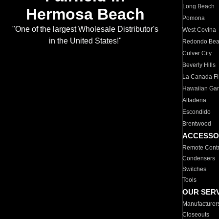
Long Beach
Hermosa Beach
Pomona
"One of the largest Wholesale Distributor's
West Covina
in the United States!"
Redondo Be
Culver City
Beverly Hills
La Canada Fli
Hawaiian Ga
Altadena
Escondido
Brentwood
ACCESSO
Remote Contr
Condensers
Switches
Tools
OUR SER
Manufacturer
Closeouts