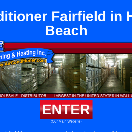
itioner Fairfield i
Beach
ENTER
(Our Main Website)