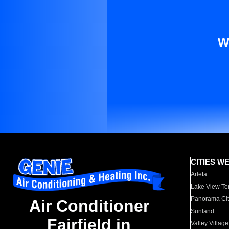
W
CITIES W
Arleta
Lake View Te
Panorama Cit
Air Conditioner
Sunland
Fairfield in
Valley Village