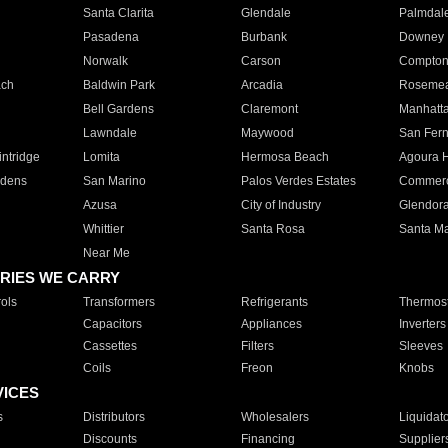
Santa Clarita
Glendale
Palmdal
Pasadena
Burbank
Downey
Norwalk
Carson
Compto
ach
Baldwin Park
Arcadia
Roseme
Bell Gardens
Claremont
Manhatt
Lawndale
Maywood
San Fer
ntridge
Lomita
Hermosa Beach
Agoura H
rdens
San Marino
Palos Verdes Estates
Commer
Azusa
City of Industry
Glendor
Whittier
Santa Rosa
Santa Ma
Near Me
RIES WE CARRY
ols
Transformers
Refrigerants
Thermost
Capacitors
Appliances
Inverters
Cassettes
Filters
Sleeves
Coils
Freon
Knobs
VICES
s
Distributors
Wholesalers
Liquidat
Discounts
Financing
Supplier