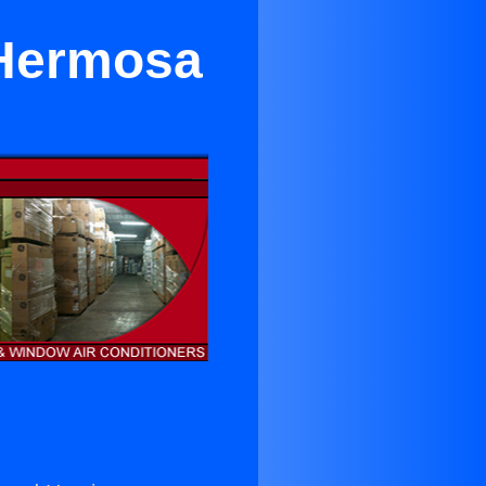
n Hermosa