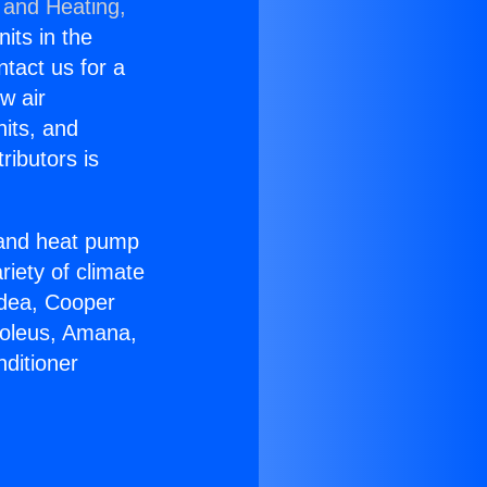
 and Heating,
nits in the
ntact us for a
w air
nits, and
ributors is
r and heat pump
riety of climate
idea, Cooper
Soleus, Amana,
ditioner