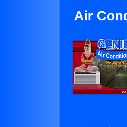
Air Cond