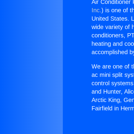
Air Conditioner
Inc.
) is one of 
United States. L
wide variety of 
conditioners, PT
heating and coo
accomplished by
We are one of t
ac mini split sy
control systems
and Hunter, Ali
Arctic King, Ge
Fairfield in He