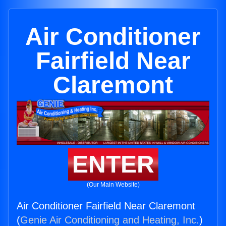
Air Conditioner
Fairfield Near
Claremont
ENTER
(Our Main Website)
Air Conditioner Fairfield Near Claremont
(
Genie Air Conditioning and Heating, Inc.
)