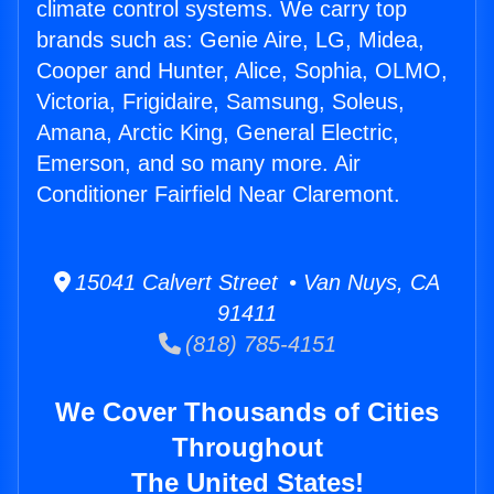
climate control systems. We carry top
brands such as: Genie Aire, LG, Midea,
Cooper and Hunter, Alice, Sophia, OLMO,
Victoria, Frigidaire, Samsung, Soleus,
Amana, Arctic King, General Electric,
Emerson, and so many more. Air
Conditioner Fairfield Near Claremont.
15041 Calvert Street • Van Nuys, CA
91411
(818) 785-4151
We Cover Thousands of Cities
Throughout
The United States!