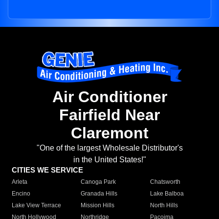
Air Conditioner
Fairfield Near
Claremont
"One of the largest Wholesale Distributor's
in the United States!"
CITIES WE SERVICE
Arleta
Canoga Park
Chatsworth
Encino
Granada Hills
Lake Balboa
Lake View Terrace
Mission Hills
North Hills
North Hollywood
Northridge
Pacoima