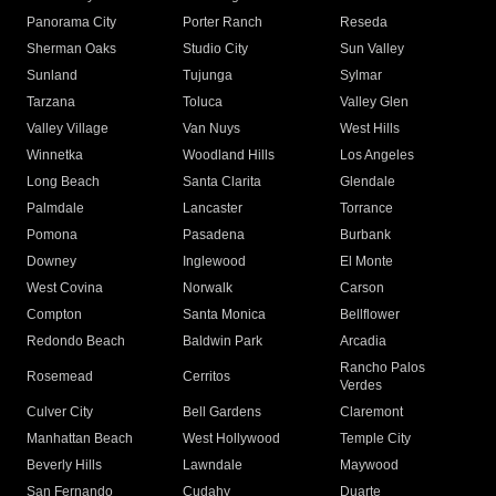
Panorama City
Porter Ranch
Reseda
Sherman Oaks
Studio City
Sun Valley
Sunland
Tujunga
Sylmar
Tarzana
Toluca
Valley Glen
Valley Village
Van Nuys
West Hills
Winnetka
Woodland Hills
Los Angeles
Long Beach
Santa Clarita
Glendale
Palmdale
Lancaster
Torrance
Pomona
Pasadena
Burbank
Downey
Inglewood
El Monte
West Covina
Norwalk
Carson
Compton
Santa Monica
Bellflower
Redondo Beach
Baldwin Park
Arcadia
Rancho Palos
Rosemead
Cerritos
Verdes
Culver City
Bell Gardens
Claremont
Manhattan Beach
West Hollywood
Temple City
Beverly Hills
Lawndale
Maywood
San Fernando
Cudahy
Duarte