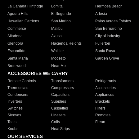
La Canada Flintridge
Lomita
Hermosa Beach
Agoura Hills
El Segundo
Artesia
Hawaiian Gardens
San Marino
Palos Verdes Estates
Commerce
Malibu
San Bernardino
Altadena
Azusa
City of Industry
Glendora
Hacienda Heights
Fullerton
Escondido
Whittier
Santa Rosa
Santa Maria
Modesto
Garden Grove
Brentwood
Near Me
ACCESSORIES WE CARRY
Remote Controls
Transformers
Refrigerants
Thermostats
Compressors
Accessories
Condensers
Capacitors
Appliances
Inverters
Supplies
Brackets
Switches
Cassettes
Filters
Sleeves
Linesets
Remotes
Tools
Coils
Freon
Knobs
Heat Strips
OUR SERVICES