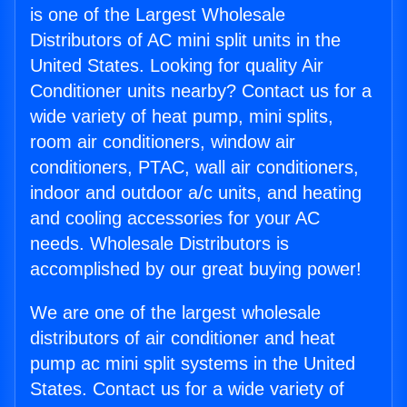
is one of the Largest Wholesale
Distributors of AC mini split units in the
United States. Looking for quality Air
Conditioner units nearby? Contact us for a
wide variety of heat pump, mini splits,
room air conditioners, window air
conditioners, PTAC, wall air conditioners,
indoor and outdoor a/c units, and heating
and cooling accessories for your AC
needs. Wholesale Distributors is
accomplished by our great buying power!
We are one of the largest wholesale
distributors of air conditioner and heat
pump ac mini split systems in the United
States. Contact us for a wide variety of